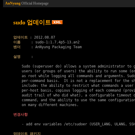
AnNyung
Official Homepage
sudo 업데이트
업데이트
이름
벤더
     : AnNyung Packaging Team

설명
     :

    Sudo (superuser do) allows a system administrator to g
    users (or groups of users) the ability to run some (or
    as root while logging all commands and arguments. Sudo
    per-command basis.  It is not a replacement for the sh
    include: the ability to restrict what commands a user 
    per-host basis, copious logging of each command (provi
    audit trail of who did what), a configurable timeout o
    command, and the ability to use the same configuration
    on many different machines.

변경사항
    - add env variables /etc/sudoer (USER_LANG, ULANG, SSH
업데이트 패키지