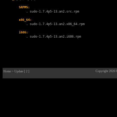
SRPMS:
        . 
sudo-1.7.4p5-13.an2.src.rpm
x86_64:
        . 
sudo-1.7.4p5-13.an2.x86_64.rpm
i686:
        . 
sudo-1.7.4p5-13.an2.i686.rpm
Copyright 2026
Home
> Update [ 2 ]