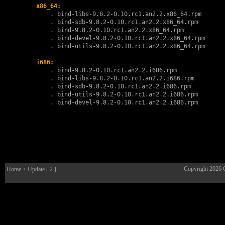
x86_64:
        . 
bind-libs-9.8.2-0.10.rc1.an2.2.x86_64.rpm
        . 
bind-sdb-9.8.2-0.10.rc1.an2.2.x86_64.rpm
        . 
bind-9.8.2-0.10.rc1.an2.2.x86_64.rpm
        . 
bind-devel-9.8.2-0.10.rc1.an2.2.x86_64.rpm
        . 
bind-utils-9.8.2-0.10.rc1.an2.2.x86_64.rpm
i686:
        . 
bind-9.8.2-0.10.rc1.an2.2.i686.rpm
        . 
bind-libs-9.8.2-0.10.rc1.an2.2.i686.rpm
        . 
bind-sdb-9.8.2-0.10.rc1.an2.2.i686.rpm
        . 
bind-utils-9.8.2-0.10.rc1.an2.2.i686.rpm
        . 
bind-devel-9.8.2-0.10.rc1.an2.2.i686.rpm
Copyright 2026
Home
> Update [ 2 ]