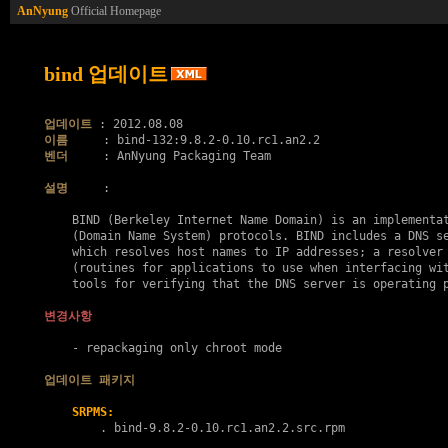
AnNyung
Official Homepage
bind 업데이트
업데이트
이름
벤더
     : AnNyung Packaging Team

설명
     :

    BIND (Berkeley Internet Name Domain) is an implementat
    (Domain Name System) protocols. BIND includes a DNS se
    which resolves host names to IP addresses; a resolver 
    (routines for applications to use when interfacing wit
    tools for verifying that the DNS server is operating p
변경사항
    - repackaging only chroot mode

업데이트 패키지
SRPMS:
        . 
bind-9.8.2-0.10.rc1.an2.2.src.rpm