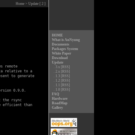
Home
> Update [ 2 ]
HOME
What is AnNyung
Documents
Packages System
White Paper
Download
Update
s remote

.
3.x
[RSS]
a relative to a

.
2.x
[RSS]
sent to generate

.
1.3
[RSS]
.
1.2
[RSS]
.
1.1
[RSS]
.
1.0
[RSS]
rsion 0.9.0.

FAQ
Hardware
 the rsync

RoadMap
 efficient than

Gallery