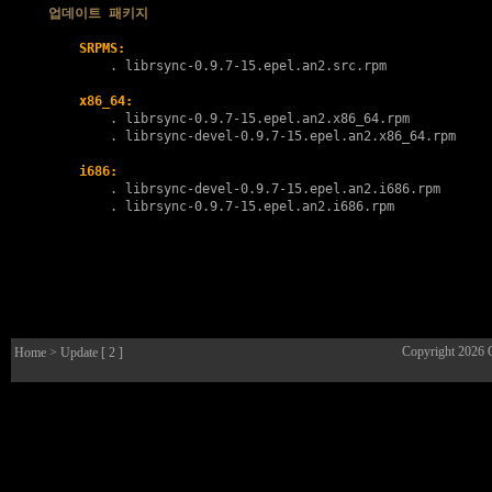
업데이트 패키지
SRPMS:
        . 
librsync-0.9.7-15.epel.an2.src.rpm
x86_64:
        . 
librsync-0.9.7-15.epel.an2.x86_64.rpm
        . 
librsync-devel-0.9.7-15.epel.an2.x86_64.rpm
i686:
        . 
librsync-devel-0.9.7-15.epel.an2.i686.rpm
        . 
librsync-0.9.7-15.epel.an2.i686.rpm
Copyright 2026
Home
> Update [ 2 ]