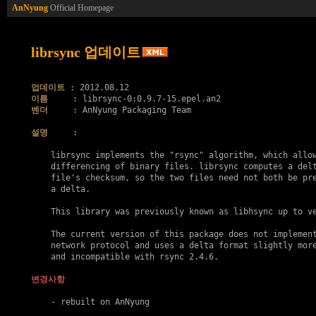
AnNyung
Official Homepage
librsync 업데이트
업데이트
이름
벤더
     : AnNyung Packaging Team

설명
     :

    librsync implements the "rsync" algorithm, which allow
    differencing of binary files. librsync computes a delt
    file's checksum, so the two files need not both be pre
    a delta.

    This library was previously known as libhsync up to ve
    The current version of this package does not implement
    network protocol and uses a delta format slightly more
    and incompatible with rsync 2.4.6.

변경사항
    - rebuilt on AnNyung
