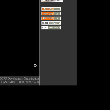
OOPS Development Organization
LAST MODIFIED: 2021/12/30