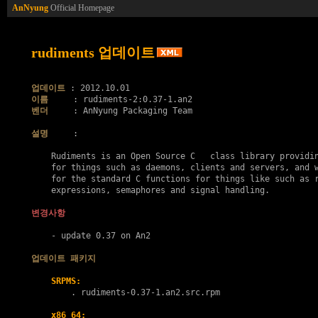
AnNyung
Official Homepage
rudiments 업데이트
업데이트
이름
벤더
     : AnNyung Packaging Team

설명
     :

    Rudiments is an Open Source C   class library providin
    for things such as daemons, clients and servers, and w
    for the standard C functions for things like such as r
    expressions, semaphores and signal handling.

변경사항
    - update 0.37 on An2

업데이트 패키지
SRPMS:
        . 
rudiments-0.37-1.an2.src.rpm
x86_64: