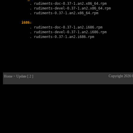
        . 
rudiments-doc-0.37-1.an2.x86_64.rpm
        . 
rudiments-devel-0.37-1.an2.x86_64.rpm
        . 
rudiments-0.37-1.an2.x86_64.rpm
i686:
        . 
rudiments-doc-0.37-1.an2.i686.rpm
        . 
rudiments-devel-0.37-1.an2.i686.rpm
        . 
rudiments-0.37-1.an2.i686.rpm
Copyright 2026
Home
> Update [ 2 ]