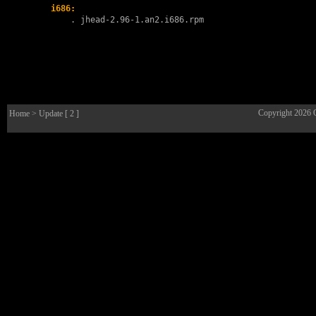
i686:
        . 
jhead-2.96-1.an2.i686.rpm
Copyright 2026
Home
> Update [ 2 ]