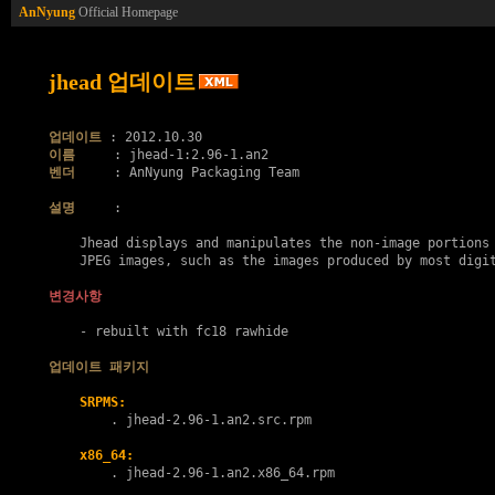
AnNyung
Official Homepage
jhead 업데이트
업데이트
이름
벤더
     : AnNyung Packaging Team

설명
     :

    Jhead displays and manipulates the non-image portions 
    JPEG images, such as the images produced by most digit
변경사항
    - rebuilt with fc18 rawhide

업데이트 패키지
SRPMS:
        . 
jhead-2.96-1.an2.src.rpm
x86_64:
        . 
jhead-2.96-1.an2.x86_64.rpm