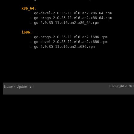
x86_64:
        . 
gd-devel-2.0.35-11.el6.an2.x86_64.rpm
        . 
gd-progs-2.0.35-11.el6.an2.x86_64.rpm
        . 
gd-2.0.35-11.el6.an2.x86_64.rpm
i686:
        . 
gd-progs-2.0.35-11.el6.an2.i686.rpm
        . 
gd-devel-2.0.35-11.el6.an2.i686.rpm
        . 
gd-2.0.35-11.el6.an2.i686.rpm
Copyright 2026
Home
> Update [ 2 ]