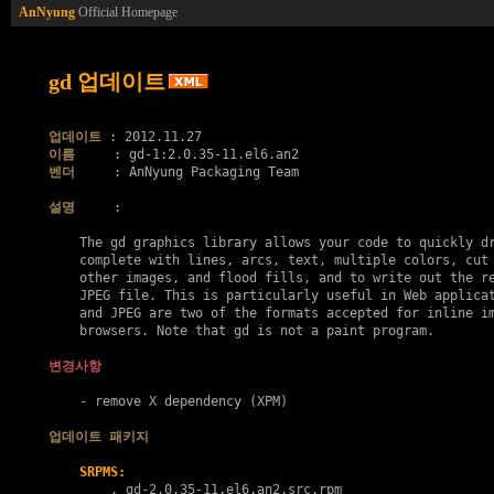
AnNyung
Official Homepage
gd 업데이트
업데이트
이름
벤더
     : AnNyung Packaging Team

설명
     :

    The gd graphics library allows your code to quickly dr
    complete with lines, arcs, text, multiple colors, cut 
    other images, and flood fills, and to write out the re
    JPEG file. This is particularly useful in Web applicat
    and JPEG are two of the formats accepted for inline im
    browsers. Note that gd is not a paint program.

변경사항
    - remove X dependency (XPM)

업데이트 패키지
SRPMS:
        . 
gd-2.0.35-11.el6.an2.src.rpm