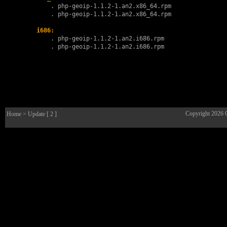
        . 
php-geoip-1.1.2-1.an2.x86_64.rpm
        . 
php-geoip-1.1.2-1.an2.x86_64.rpm
i686:
        . 
php-geoip-1.1.2-1.an2.i686.rpm
        . 
php-geoip-1.1.2-1.an2.i686.rpm
Copyright 2026
Home
> Update [ 2 ]