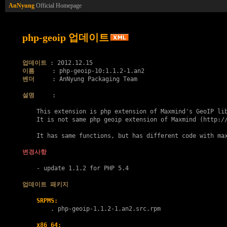
AnNyung
Official Homepage
php-geoip 업데이트
업데이트
이름
벤더
     : AnNyung Packaging Team

설명
     :

    This extension is php extension of Maxmind's GeoIP lib
    It is not same php geoip extension of Maxmind (http://
    It has same functions, but has different code with max
변경사항
    - update 1.1.2 for PHP 5.4

업데이트 패키지
SRPMS:
        . 
php-geoip-1.1.2-1.an2.src.rpm
x86_64: