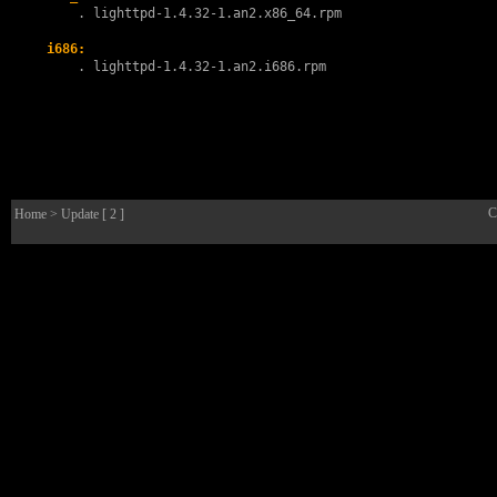
        . 
lighttpd-1.4.32-1.an2.x86_64.rpm
i686:
        . 
lighttpd-1.4.32-1.an2.i686.rpm
C
Home
> Update [ 2 ]