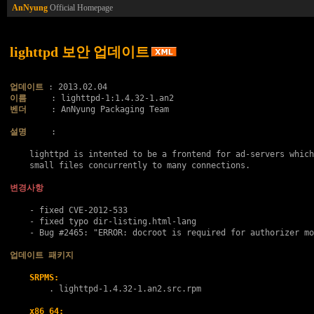
AnNyung
Official Homepage
lighttpd 보안 업데이트
업데이트
이름
벤더
     : AnNyung Packaging Team

설명
     :

    lighttpd is intented to be a frontend for ad-servers which
    small files concurrently to many connections.

변경사항
    - fixed CVE-2012-533

    - fixed typo dir-listing.html-lang

    - Bug #2465: "ERROR: docroot is required for authorizer mo
업데이트 패키지
SRPMS:
        . 
lighttpd-1.4.32-1.an2.src.rpm
x86_64: