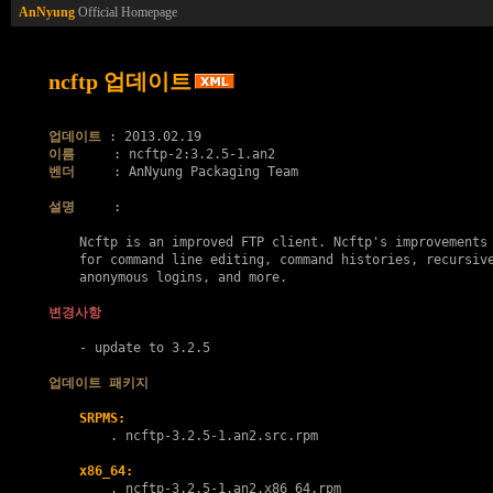
AnNyung
Official Homepage
ncftp 업데이트
업데이트
이름
벤더
     : AnNyung Packaging Team

설명
     :

    Ncftp is an improved FTP client. Ncftp's improvements 
    for command line editing, command histories, recursive
    anonymous logins, and more.

변경사항
    - update to 3.2.5

업데이트 패키지
SRPMS:
        . 
ncftp-3.2.5-1.an2.src.rpm
x86_64:
        . 
ncftp-3.2.5-1.an2.x86_64.rpm