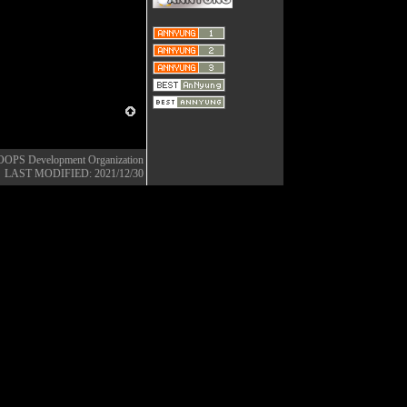
OOPS Development Organization
LAST MODIFIED: 2021/12/30