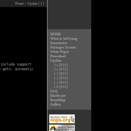
Home
> Update [ 2 ]
HOME
What is AnNyung
Documents
Packages System
White Paper
Download
Update
include support

.
3.x
[RSS]
 gets, automatic

.
2.x
[RSS]
.
1.3
[RSS]
.
1.2
[RSS]
.
1.1
[RSS]
.
1.0
[RSS]
FAQ
Hardware
RoadMap
Gallery