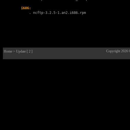
i686:
        . 
ncftp-3.2.5-1.an2.i686.rpm
Copyright 2026
Home
> Update [ 2 ]