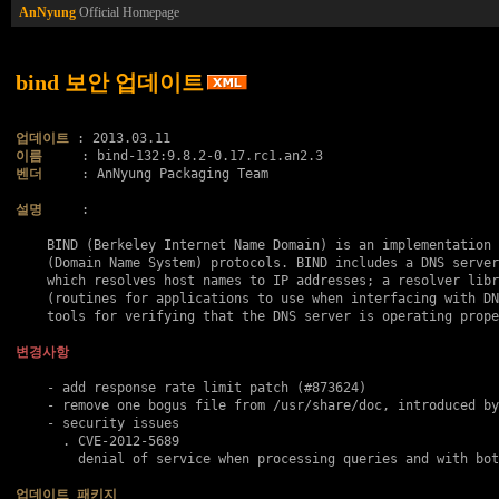
AnNyung
Official Homepage
bind 보안 업데이트
업데이트
이름
벤더
     : AnNyung Packaging Team

설명
     :

    BIND (Berkeley Internet Name Domain) is an implementation 
    (Domain Name System) protocols. BIND includes a DNS server
    which resolves host names to IP addresses; a resolver libr
    (routines for applications to use when interfacing with DN
    tools for verifying that the DNS server is operating prope
변경사항
    - add response rate limit patch (#873624)

    - remove one bogus file from /usr/share/doc, introduced by
    - security issues

      . 
CVE-2012-5689
        denial of service when processing queries and with bot
업데이트 패키지