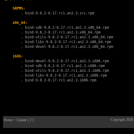
SRPMS:
        . 
bind-9.8.2-0.17.rc1.an2.3.src.rpm
x86_64:
        . 
bind-sdb-9.8.2-0.17.rc1.an2.3.x86_64.rpm
        . 
bind-9.8.2-0.17.rc1.an2.3.x86_64.rpm
        . 
bind-utils-9.8.2-0.17.rc1.an2.3.x86_64.rpm
        . 
bind-libs-9.8.2-0.17.rc1.an2.3.x86_64.rpm
        . 
bind-devel-9.8.2-0.17.rc1.an2.3.x86_64.rpm
i686:
        . 
bind-devel-9.8.2-0.17.rc1.an2.3.i686.rpm
        . 
bind-sdb-9.8.2-0.17.rc1.an2.3.i686.rpm
        . 
bind-utils-9.8.2-0.17.rc1.an2.3.i686.rpm
        . 
bind-libs-9.8.2-0.17.rc1.an2.3.i686.rpm
        . 
bind-9.8.2-0.17.rc1.an2.3.i686.rpm
Copyright 2026
Home
> Update [ 2 ]