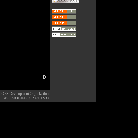
OOPS Development Organization
LAST MODIFIED: 2021/12/30