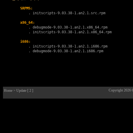
SRPMS:
        . 
initscripts-9.03.38-1.an2.1.src.rpm
x86_64:
        . 
debugmode-9.03.38-1.an2.1.x86_64.rpm
        . 
initscripts-9.03.38-1.an2.1.x86_64.rpm
i686:
        . 
initscripts-9.03.38-1.an2.1.i686.rpm
        . 
debugmode-9.03.38-1.an2.1.i686.rpm
Copyright 2026
Home
> Update [ 2 ]