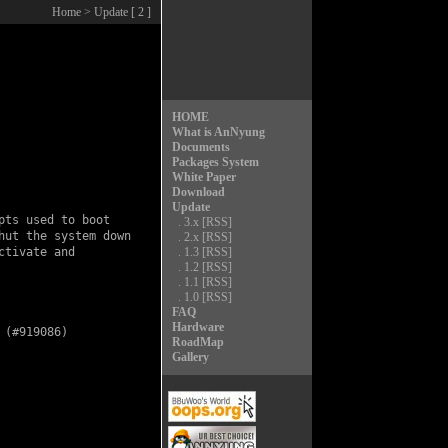
Home
> Update [ 2 ]
HOME
What is AnNyung
Documents
Packages System
White Paper
Download
Update
ts used to boot

.
3.x
[RSS]
ut the system down

.
2.x
[RSS]
tivate and

.
1.3
[RSS]
.
1.2
[RSS]
.
1.1
[RSS]
.
1.0
[RSS]
FAQ
Hardware
(#919086)

RoadMap
Gallery