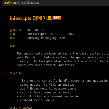
AnNyung
Official Homepage
initscripts 업데이트
업데이트
이름
벤더
     : AnNyung Packaging Team

설명
     :

    The initscripts package contains the basic system scrip
    your Red Hat or Fedora system, change runlevels, and sh
    cleanly.  Initscripts also contains the scripts that ac
    deactivate most network interfaces.

변경사항
    - fix greps to correctly handle comments and quotation 
    - added noclear to tty1 on inittab

    - add AnNyung mode to welcome banner

    - call rc.local.mine in rc.local

    - add USER_LANG environment variable

    - changed sysctl value

업데이트 패키지