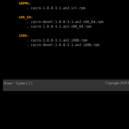
SRPMS:
        . 
cairo-1.8.8-3.1.an2.src.rpm
x86_64:
        . 
cairo-devel-1.8.8-3.1.an2.x86_64.rpm
        . 
cairo-1.8.8-3.1.an2.x86_64.rpm
i686:
        . 
cairo-1.8.8-3.1.an2.i686.rpm
        . 
cairo-devel-1.8.8-3.1.an2.i686.rpm
Copyright 2026
Home
> Update [ 2 ]