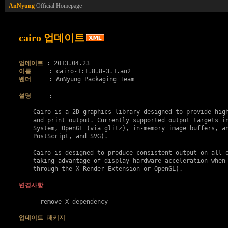
AnNyung
Official Homepage
cairo 업데이트
업데이트
이름
벤더
     : AnNyung Packaging Team

설명
     :

    Cairo is a 2D graphics library designed to provide high
    and print output. Currently supported output targets in
    System, OpenGL (via glitz), in-memory image buffers, an
    PostScript, and SVG).

    Cairo is designed to produce consistent output on all o
    taking advantage of display hardware acceleration when 
    through the X Render Extension or OpenGL).

변경사항
    - remove X dependency

업데이트 패키지