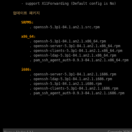
    - support X11Forwarding (Default config is No)

업데이트 패키지
SRPMS:
        . 
openssh-5.3p1-84.1.an2.1.src.rpm
x86_64:
        . 
openssh-5.3p1-84.1.an2.1.x86_64.rpm
        . 
openssh-server-5.3p1-84.1.an2.1.x86_64.rpm
        . 
openssh-clients-5.3p1-84.1.an2.1.x86_64.rpm
        . 
openssh-ldap-5.3p1-84.1.an2.1.x86_64.rpm
        . 
pam_ssh_agent_auth-0.9.3-84.1.an2.1.x86_64.rpm
i686:
        . 
openssh-server-5.3p1-84.1.an2.1.i686.rpm
        . 
openssh-ldap-5.3p1-84.1.an2.1.i686.rpm
        . 
openssh-5.3p1-84.1.an2.1.i686.rpm
        . 
openssh-clients-5.3p1-84.1.an2.1.i686.rpm
        . 
pam_ssh_agent_auth-0.9.3-84.1.an2.1.i686.rpm