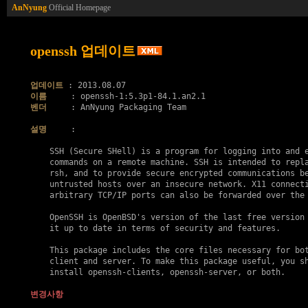
AnNyung
Official Homepage
openssh 업데이트
업데이트
이름
벤더
     : AnNyung Packaging Team

설명
     :

    SSH (Secure SHell) is a program for logging into and e
    commands on a remote machine. SSH is intended to repla
    rsh, and to provide secure encrypted communications be
    untrusted hosts over an insecure network. X11 connecti
    arbitrary TCP/IP ports can also be forwarded over the 
    OpenSSH is OpenBSD's version of the last free version 
    it up to date in terms of security and features.

    This package includes the core files necessary for bot
    client and server. To make this package useful, you sh
    install openssh-clients, openssh-server, or both.

변경사항