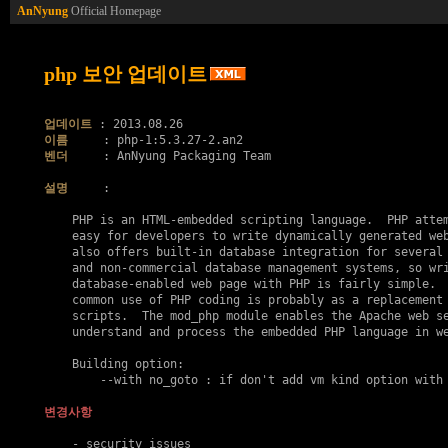
AnNyung
Official Homepage
php 보안 업데이트
업데이트
이름
벤더
     : AnNyung Packaging Team

설명
     :

    PHP is an HTML-embedded scripting language.  PHP attem
    easy for developers to write dynamically generated web
    also offers built-in database integration for several 
    and non-commercial database management systems, so wri
    database-enabled web page with PHP is fairly simple.  
    common use of PHP coding is probably as a replacement 
    scripts.  The mod_php module enables the Apache web se
    understand and process the embedded PHP language in we
    Building option:

    	--with no_goto : if don't add vm kind option with goto..

변경사항
    - security issues
