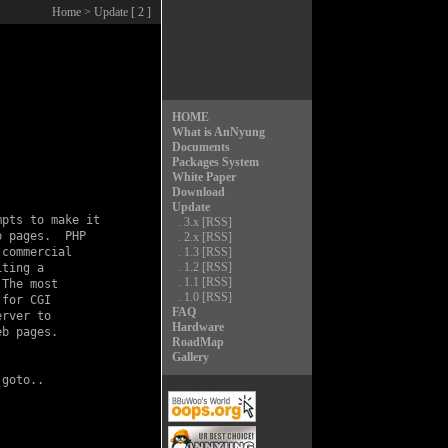
Home
> Update [ 2 ]
HOME
What is AnNyung
Documents
Packages System
White Paper
Download
Update
pts to make it

.
3.x
[RSS]
 pages.  PHP

.
2.x
[RSS]
commercial

.
1.3
[RSS]
.
1.2
[RSS]
ting a

.
1.1
[RSS]
The most

.
1.0
[RSS]
for CGI

FAQ
rver to

Hardware
b pages.

RoadMap
Gallery