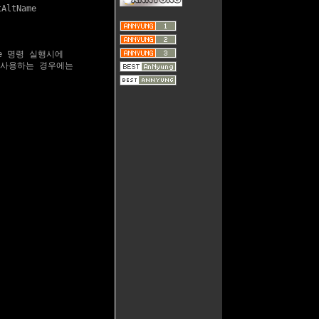
AltName

te 명령 실행시에

를 사용하는 경우에는
