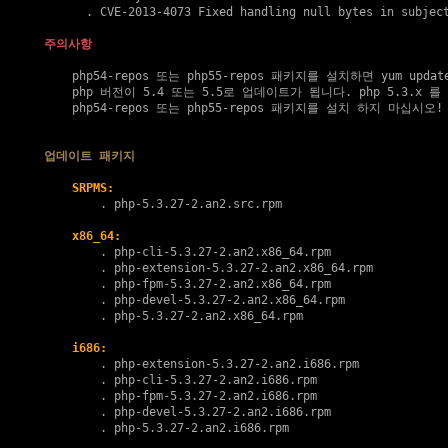
      . 
CVE-2013-4073
 Fixed handling null bytes in subject
주의사항
    php54-repos 또는 php55-repos 패키지를 설치하면 yum upda
    php 버전이 5.4 또는 5.5로 업데이트가 됩니다. php 5.3.x 
    php54-repos 또는 php55-repos 패키지를 설치 하지 마십시오!

업데이트 패키지
SRPMS:
        . 
php-5.3.27-2.an2.src.rpm
x86_64:
        . 
php-cli-5.3.27-2.an2.x86_64.rpm
        . 
php-extension-5.3.27-2.an2.x86_64.rpm
        . 
php-fpm-5.3.27-2.an2.x86_64.rpm
        . 
php-devel-5.3.27-2.an2.x86_64.rpm
        . 
php-5.3.27-2.an2.x86_64.rpm
i686:
        . 
php-extension-5.3.27-2.an2.i686.rpm
        . 
php-cli-5.3.27-2.an2.i686.rpm
        . 
php-fpm-5.3.27-2.an2.i686.rpm
        . 
php-devel-5.3.27-2.an2.i686.rpm
        . 
php-5.3.27-2.an2.i686.rpm