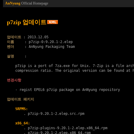
AnNyung
Official Homepage
p7zip 업데이트
업데이트
이름
벤더
     : AnNyung Packaging Team

설명
     :

    p7zip is a port of 7za.exe for Unix. 7-Zip is a file arch
    compression ratio. The original version can be found at h
변경사항
    - regist EPEL6 p7zip package on AnNyung repository

업데이트 패키지
SRPMS:
        . 
p7zip-9.20.1-2.elep.src.rpm
x86_64:
        . 
p7zip-plugins-9.20.1-2.elep.x86_64.rpm
        . 
p7zip-9.20.1-2.elep.x86_64.rpm