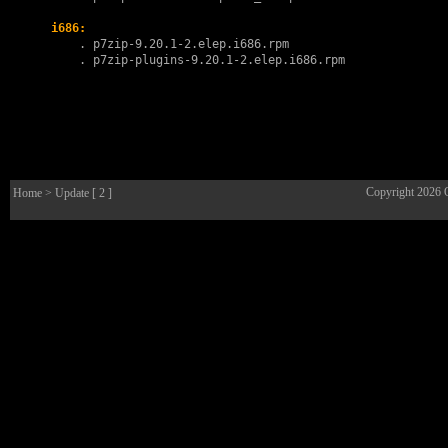
i686:
        . 
p7zip-9.20.1-2.elep.i686.rpm
        . 
p7zip-plugins-9.20.1-2.elep.i686.rpm
Copyright 2026
Home
> Update [ 2 ]