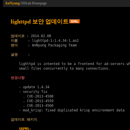
AnNyung
Official Homepage
lighttpd 보안 업데이트
업데이트
이름
벤더
     : AnNyung Packaging Team

설명
     :

    lighttpd is intented to be a frontend for ad-servers wh
    small files concurrently to many connections.

변경사항
    - update 1.4.34

    - security fix

      . 
CVE-2013-4508
      . 
CVE-2013-4559
      . 
CVE-2013-4560
    - mod_krisp: fixed duplicated krisp environment data

업데이트 패키지
SRPMS: