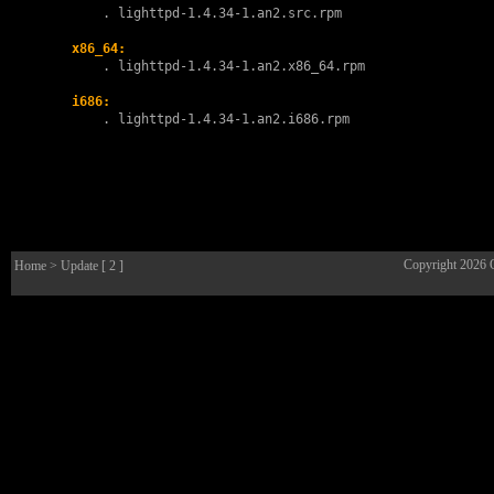
        . 
lighttpd-1.4.34-1.an2.src.rpm
x86_64:
        . 
lighttpd-1.4.34-1.an2.x86_64.rpm
i686:
        . 
lighttpd-1.4.34-1.an2.i686.rpm
Copyright 2026
Home
> Update [ 2 ]