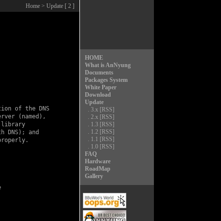
Home
> Update [ 2 ]
HOME
What is AnNyung
Documents
Packages System
White Paper
Download
Update
ion of the DNS

.
3.x
[RSS]
rver (named),

.
2.x
[RSS]
library

.
1.3
[RSS]
.
1.2
[RSS]
h DNS); and

.
1.1
[RSS]
roperly.

.
1.0
[RSS]
FAQ
Hardware
RoadMap
Gallery

