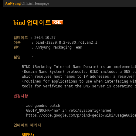
AnNyung
Official Homepage
bind 업데이트
업데이트
이름
벤더
     : AnNyung Packaging Team

설명
     :

    BIND (Berkeley Internet Name Domain) is an implementat
    (Domain Name System) protocols. BIND includes a DNS se
    which resolves host names to IP addresses; a resolver 
    (routines for applications to use when interfacing wit
    tools for verifying that the DNS server is operating p
변경사항
    - add geodns patch

      GEOIP_NOCHK="no" in /etc/sysconfig/named

      https://code.google.com/p/bind-geoip/wiki/UsageGuide
업데이트 패키지
SRPMS: