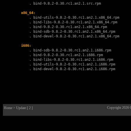
        . 
bind-9.8.2-0.30.rc1.an2.1.src.rpm
x86_64:
        . 
bind-utils-9.8.2-0.30.rc1.an2.1.x86_64.rpm
        . 
bind-libs-9.8.2-0.30.rc1.an2.1.x86_64.rpm
        . 
bind-9.8.2-0.30.rc1.an2.1.x86_64.rpm
        . 
bind-sdb-9.8.2-0.30.rc1.an2.1.x86_64.rpm
        . 
bind-devel-9.8.2-0.30.rc1.an2.1.x86_64.rpm
i686:
        . 
bind-sdb-9.8.2-0.30.rc1.an2.1.i686.rpm
        . 
bind-9.8.2-0.30.rc1.an2.1.i686.rpm
        . 
bind-libs-9.8.2-0.30.rc1.an2.1.i686.rpm
        . 
bind-utils-9.8.2-0.30.rc1.an2.1.i686.rpm
        . 
bind-devel-9.8.2-0.30.rc1.an2.1.i686.rpm
Copyright 2026
Home
> Update [ 2 ]