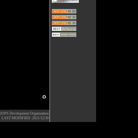
OOPS Development Organization
LAST MODIFIED: 2021/12/30