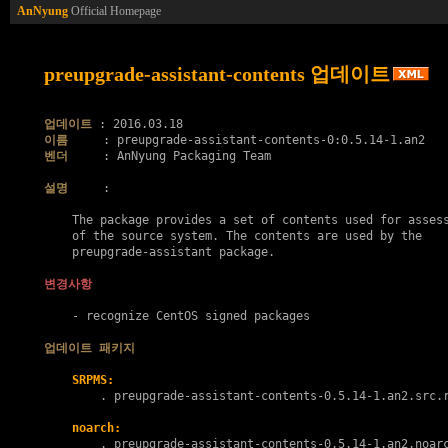
AnNyung
Official Homepage
preupgrade-assistant-contents 업데이트
업데이트
이름
벤더
     : AnNyung Packaging Team

설명
     :

    The package provides a set of contents used for assess
    of the source system. The contents are used by the

    preupgrade-assistant package.

변경사항
    - recognize CentOS signed packages

업데이트 패키지
SRPMS:
        . 
preupgrade-assistant-contents-0.5.14-1.an2.src.
noarch:
        . 
preupgrade-assistant-contents-0.5.14-1.an2.noar