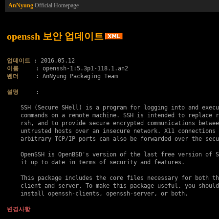
AnNyung
Official Homepage
openssh 보안 업데이트
업데이트
이름
벤더
     : AnNyung Packaging Team

설명
     :

    SSH (Secure SHell) is a program for logging into and execu
    commands on a remote machine. SSH is intended to replace r
    rsh, and to provide secure encrypted communications betwee
    untrusted hosts over an insecure network. X11 connections 
    arbitrary TCP/IP ports can also be forwarded over the secu
    OpenSSH is OpenBSD's version of the last free version of S
    it up to date in terms of security and features.

    This package includes the core files necessary for both th
    client and server. To make this package useful, you should
    install openssh-clients, openssh-server, or both.

변경사항