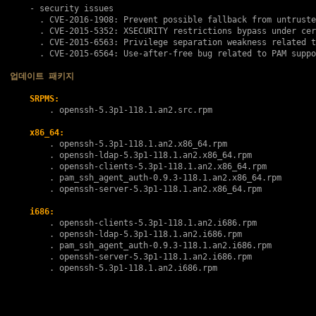
    - security issues

      . 
CVE-2016-1908
: Prevent possible fallback from untruste
      . 
CVE-2015-5352
: XSECURITY restrictions bypass under cer
      . 
CVE-2015-6563
: Privilege separation weakness related t
      . 
CVE-2015-6564
: Use-after-free bug related to PAM suppo
업데이트 패키지
SRPMS:
        . 
openssh-5.3p1-118.1.an2.src.rpm
x86_64:
        . 
openssh-5.3p1-118.1.an2.x86_64.rpm
        . 
openssh-ldap-5.3p1-118.1.an2.x86_64.rpm
        . 
openssh-clients-5.3p1-118.1.an2.x86_64.rpm
        . 
pam_ssh_agent_auth-0.9.3-118.1.an2.x86_64.rpm
        . 
openssh-server-5.3p1-118.1.an2.x86_64.rpm
i686:
        . 
openssh-clients-5.3p1-118.1.an2.i686.rpm
        . 
openssh-ldap-5.3p1-118.1.an2.i686.rpm
        . 
pam_ssh_agent_auth-0.9.3-118.1.an2.i686.rpm
        . 
openssh-server-5.3p1-118.1.an2.i686.rpm
        . 
openssh-5.3p1-118.1.an2.i686.rpm