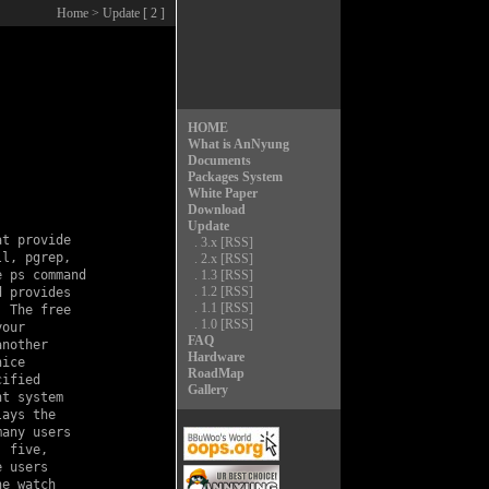
Home
> Update [ 2 ]
HOME
What is AnNyung
Documents
Packages System
White Paper
Download
Update
t provide

.
3.x
[RSS]
l, pgrep,

.
2.x
[RSS]
 ps command

.
1.3
[RSS]
.
1.2
[RSS]
 provides

.
1.1
[RSS]
 The free

.
1.0
[RSS]
our

FAQ
nother

Hardware
ice

RoadMap
ified

Gallery
t system

ays the

any users

 five,

 users

e watch
