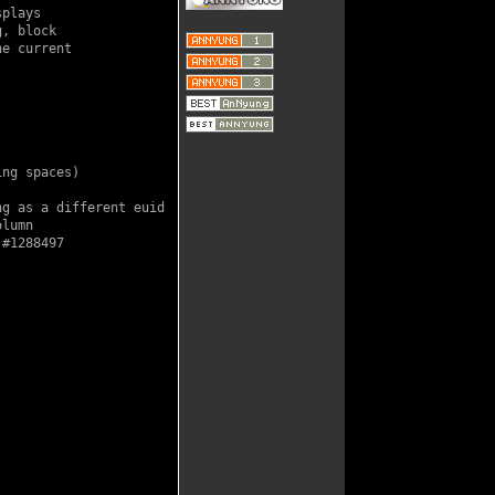
plays

, block

e current

ng spaces)

g as a different euid

lumn

#1288497
