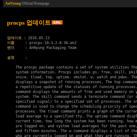
AnNyung
Official Homepage
procps 업데이트
업데이트
이름
벤더
     : AnNyung Packaging Team

설명
     :

    The procps package contains a set of system utilities tha
    system information. Procps includes ps, free, skill, pkil
    snice, tload, top, uptime, vmstat, w, watch and pdwx. The
    displays a snapshot of running processes. The top command
    a repetitive update of the statuses of running processes.
    command displays the amounts of free and used memory on y
    system. The skill command sends a terminate command (or a
    specified signal) to a specified set of processes. The sn
    command is used to change the scheduling priority of spec
    processes. The tload command prints a graph of the curren
    load average to a specified tty. The uptime command displ
    current time, how long the system has been running, how m
    are logged on, and system load averages for the past one,
    and fifteen minutes. The w command displays a list of the
    who are currently logged on and what they are running. Th