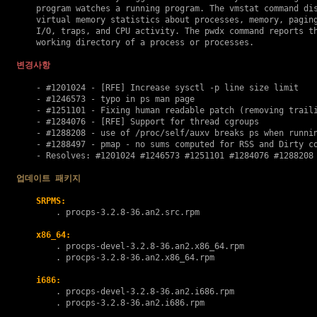
    program watches a running program. The vmstat command dis
    virtual memory statistics about processes, memory, paging
    I/O, traps, and CPU activity. The pwdx command reports th
    working directory of a process or processes.

변경사항
    - #1201024 - [RFE] Increase sysctl -p line size limit

    - #1246573 - typo in ps man page

    - #1251101 - Fixing human readable patch (removing traili
    - #1284076 - [RFE] Support for thread cgroups

    - #1288208 - use of /proc/self/auxv breaks ps when runnin
    - #1288497 - pmap - no sums computed for RSS and Dirty co
    - Resolves: #1201024 #1246573 #1251101 #1284076 #1288208 
업데이트 패키지
SRPMS:
        . 
procps-3.2.8-36.an2.src.rpm
x86_64:
        . 
procps-devel-3.2.8-36.an2.x86_64.rpm
        . 
procps-3.2.8-36.an2.x86_64.rpm
i686:
        . 
procps-devel-3.2.8-36.an2.i686.rpm
        . 
procps-3.2.8-36.an2.i686.rpm