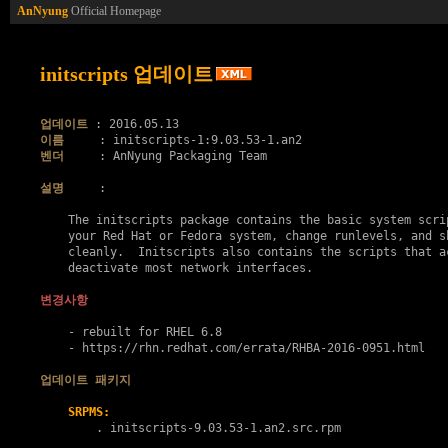
AnNyung
Official Homepage
initscripts 업데이트
업데이트
이름
벤더
     : AnNyung Packaging Team

설명
     :

    The initscripts package contains the basic system scrip
    your Red Hat or Fedora system, change runlevels, and sh
    cleanly.  Initscripts also contains the scripts that ac
    deactivate most network interfaces.

변경사항
    - rebuilt for RHEL 6.8

    - https://rhn.redhat.com/errata/RHBA-2016-0951.html

업데이트 패키지
SRPMS:
        . 
initscripts-9.03.53-1.an2.src.rpm