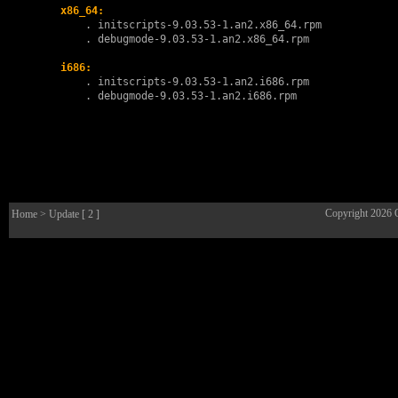
x86_64:
        . 
initscripts-9.03.53-1.an2.x86_64.rpm
        . 
debugmode-9.03.53-1.an2.x86_64.rpm
i686:
        . 
initscripts-9.03.53-1.an2.i686.rpm
        . 
debugmode-9.03.53-1.an2.i686.rpm
Copyright 2026
Home
> Update [ 2 ]