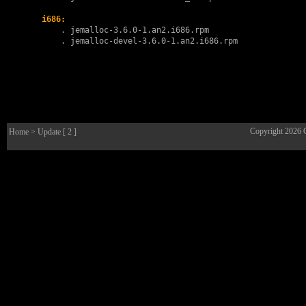
i686:
        . 
jemalloc-3.6.0-1.an2.i686.rpm
        . 
jemalloc-devel-3.6.0-1.an2.i686.rpm
Copyright 2026
Home
> Update [ 2 ]