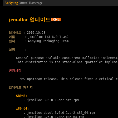
AnNyung
Official Homepage
jemalloc 업데이트
업데이트
이름
벤더
     : AnNyung Packaging Team

설명
     :

    General-purpose scalable concurrent malloc(3) implementa
    This distribution is the stand-alone "portable" implemen
변경사항
    - New upstream release. This release fixes a critical re
업데이트 패키지
SRPMS:
        . 
jemalloc-3.6.0-1.an2.src.rpm
x86_64:
        . 
jemalloc-devel-3.6.0-1.an2.x86_64.rpm
        . 
jemalloc-3.6.0-1.an2.x86_64.rpm