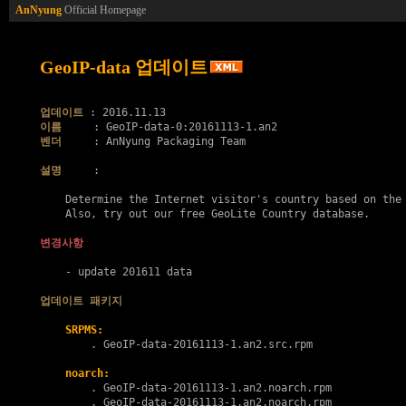
AnNyung
Official Homepage
GeoIP-data 업데이트
업데이트
이름
벤더
     : AnNyung Packaging Team

설명
     :

    Determine the Internet visitor's country based on the 
    Also, try out our free GeoLite Country database.

변경사항
    - update 201611 data

업데이트 패키지
SRPMS:
        . 
GeoIP-data-20161113-1.an2.src.rpm
noarch:
        . 
GeoIP-data-20161113-1.an2.noarch.rpm
        . 
GeoIP-data-20161113-1.an2.noarch.rpm