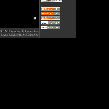
OOPS Development Organization
LAST MODIFIED: 2021/12/30