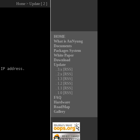
Home
> Update [ 2 ]
HOME
What is AnNyung
Documents
Packages System
White Paper
Download
Update
IP address.

.
3.x
[RSS]
.
2.x
[RSS]
.
1.3
[RSS]
.
1.2
[RSS]
.
1.1
[RSS]
.
1.0
[RSS]
FAQ
Hardware
RoadMap
Gallery