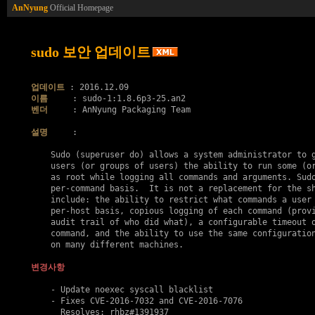
AnNyung
Official Homepage
sudo 보안 업데이트
업데이트
이름
벤더
     : AnNyung Packaging Team

설명
     :

    Sudo (superuser do) allows a system administrator to g
    users (or groups of users) the ability to run some (or
    as root while logging all commands and arguments. Sudo
    per-command basis.  It is not a replacement for the sh
    include: the ability to restrict what commands a user 
    per-host basis, copious logging of each command (provi
    audit trail of who did what), a configurable timeout o
    command, and the ability to use the same configuration
    on many different machines.

변경사항
    - Update noexec syscall blacklist

    - Fixes 
CVE-2016-7032
 and 
CVE-2016-7076
      Resolves: rhbz#1391937
