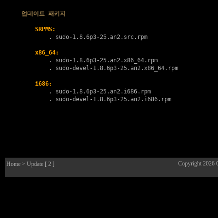
업데이트 패키지
SRPMS:
        . 
sudo-1.8.6p3-25.an2.src.rpm
x86_64:
        . 
sudo-1.8.6p3-25.an2.x86_64.rpm
        . 
sudo-devel-1.8.6p3-25.an2.x86_64.rpm
i686:
        . 
sudo-1.8.6p3-25.an2.i686.rpm
        . 
sudo-devel-1.8.6p3-25.an2.i686.rpm
Copyright 2026
Home
> Update [ 2 ]