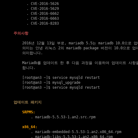
      . 
CVE-2016-5626
      . 
CVE-2016-5629
      . 
CVE-2016-6662
      . 
CVE-2016-6663
      . 
CVE-2016-8283
주의사항
    2016년 12월 13일 부로, mariadb 5.5는 mariadb 10.0으로
    의미는 안녕 리눅스 2의 mariadb package 버전이 10.0으로 
    의미합니다.

    Mariadb를 업데이트 한 후 다음 과정을 이용하여 업데이트 사항
    합니다.

    [root@an3 ~]$ service mysqld restart
    [root@an3 ~]$ mysql_upgrade

    [root@an3 ~]$ service mysqld restart

업데이트 패키지
SRPMS:
        . 
mariadb-5.5.53-1.an2.src.rpm
x86_64:
        . 
mariadb-embedded-5.5.53-1.an2.x86_64.rpm
        . 
mariadb-libs-5.5.53-1.an2.x86_64.rpm