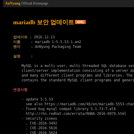
AnNyung
Official Homepage
mariadb 보안 업데이트
업데이트
이름
벤더
     : AnNyung Packaging Team

설명
     :

    MySQL is a multi-user, multi-threaded SQL database ser
    client/server implementation consisting of a server da
    and many different client programs and libraries. The 
    contains the standard MySQL client programs and generi
변경사항
    - update 5.5.53

      see also https://mariadb.com/kb/en/mariadb-5553-chan
    - fixed bug mysql compat library 5.1.73-7.el6

      http://rhn.redhat.com/errata/RHBA-2016-0979.html

    - security isseus

      . 
CVE-2016-3492
      . 
CVE-2016-5616
      . 
CVE-2016-5624