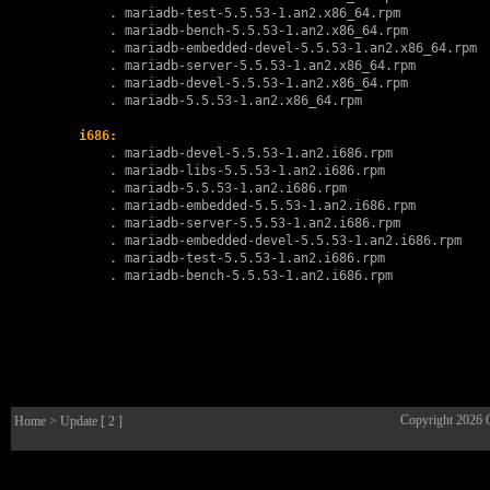
        . 
mariadb-test-5.5.53-1.an2.x86_64.rpm
        . 
mariadb-bench-5.5.53-1.an2.x86_64.rpm
        . 
mariadb-embedded-devel-5.5.53-1.an2.x86_64.rpm
        . 
mariadb-server-5.5.53-1.an2.x86_64.rpm
        . 
mariadb-devel-5.5.53-1.an2.x86_64.rpm
        . 
mariadb-5.5.53-1.an2.x86_64.rpm
i686:
        . 
mariadb-devel-5.5.53-1.an2.i686.rpm
        . 
mariadb-libs-5.5.53-1.an2.i686.rpm
        . 
mariadb-5.5.53-1.an2.i686.rpm
        . 
mariadb-embedded-5.5.53-1.an2.i686.rpm
        . 
mariadb-server-5.5.53-1.an2.i686.rpm
        . 
mariadb-embedded-devel-5.5.53-1.an2.i686.rpm
        . 
mariadb-test-5.5.53-1.an2.i686.rpm
        . 
mariadb-bench-5.5.53-1.an2.i686.rpm
Copyright 2026
Home
> Update [ 2 ]