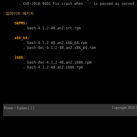
      . 
CVE-2016-9401
 Fix crash when '-' is passed as second s
업데이트 패키지
SRPMS:
        . 
bash-4.1.2-48.an2.src.rpm
x86_64:
        . 
bash-4.1.2-48.an2.x86_64.rpm
        . 
bash-doc-4.1.2-48.an2.x86_64.rpm
i686:
        . 
bash-doc-4.1.2-48.an2.i686.rpm
        . 
bash-4.1.2-48.an2.i686.rpm
Copyright 2026
Home
> Update [ 2 ]