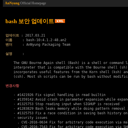
AnNyung
Official Homepage
bash 보안 업데이트
업데이트
이름
벤더
     : AnNyung Packaging Team

설명
     :

    The GNU Bourne Again shell (Bash) is a shell or command la
    interpreter that is compatible with the Bourne shell (sh).
    incorporates useful features from the Korn shell (ksh) and
    (csh). Most sh scripts can be run by bash without modifica
변경사항
    - #1421926 Fix signal handling in read builtin

    - #1359142 Avoid crash in parameter expansion while expand
    - #1325753 Stop reading input when SIGHUP is received

    - #1283829 Bash leaks memory while doing pattern removal i
    - #1325753 Fix a race condition in saving bash history on 
    - security issues

      . 
CVE-2016-0634
 Fix for arbitrary code execution via mal
      . 
CVE-2016-7543
 Fix for arbitrary code execution via SH