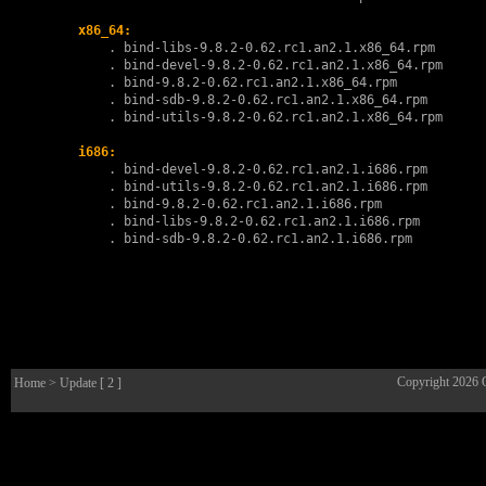
x86_64:
        . 
bind-libs-9.8.2-0.62.rc1.an2.1.x86_64.rpm
        . 
bind-devel-9.8.2-0.62.rc1.an2.1.x86_64.rpm
        . 
bind-9.8.2-0.62.rc1.an2.1.x86_64.rpm
        . 
bind-sdb-9.8.2-0.62.rc1.an2.1.x86_64.rpm
        . 
bind-utils-9.8.2-0.62.rc1.an2.1.x86_64.rpm
i686:
        . 
bind-devel-9.8.2-0.62.rc1.an2.1.i686.rpm
        . 
bind-utils-9.8.2-0.62.rc1.an2.1.i686.rpm
        . 
bind-9.8.2-0.62.rc1.an2.1.i686.rpm
        . 
bind-libs-9.8.2-0.62.rc1.an2.1.i686.rpm
        . 
bind-sdb-9.8.2-0.62.rc1.an2.1.i686.rpm
Copyright 2026
Home
> Update [ 2 ]