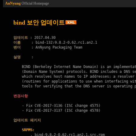
AnNyung
Official Homepage
bind 보안 업데이트
업데이트
이름
벤더
     : AnNyung Packaging Team

설명
     :

    BIND (Berkeley Internet Name Domain) is an implementat
    (Domain Name System) protocols. BIND includes a DNS se
    which resolves host names to IP addresses; a resolver 
    (routines for applications to use when interfacing wit
    tools for verifying that the DNS server is operating p
변경사항
    - Fix 
CVE-2017-3136
 (ISC change 4575)

    - Fix 
CVE-2017-3137
 (ISC change 4578)

업데이트 패키지
SRPMS:
        . 
bind-9.8.2-0.62.rc1.an2.1.src.rpm