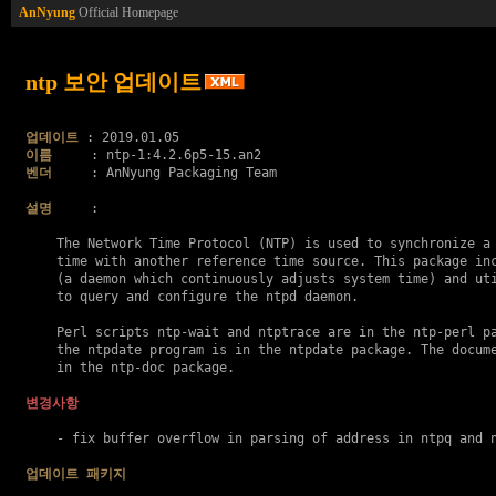
AnNyung
Official Homepage
ntp 보안 업데이트
업데이트
이름
벤더
     : AnNyung Packaging Team

설명
     :

    The Network Time Protocol (NTP) is used to synchronize a 
    time with another reference time source. This package inc
    (a daemon which continuously adjusts system time) and uti
    to query and configure the ntpd daemon.

    Perl scripts ntp-wait and ntptrace are in the ntp-perl pa
    the ntpdate program is in the ntpdate package. The docume
    in the ntp-doc package.

변경사항
    - fix buffer overflow in parsing of address in ntpq and 
업데이트 패키지