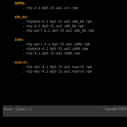
SRPMS:
        . 
ntp-4.2.6p5-15.an2.src.rpm
x86_64:
        . 
ntpdate-4.2.6p5-15.an2.x86_64.rpm
        . 
ntp-4.2.6p5-15.an2.x86_64.rpm
        . 
ntp-perl-4.2.6p5-15.an2.x86_64.rpm
i686:
        . 
ntp-perl-4.2.6p5-15.an2.i686.rpm
        . 
ntpdate-4.2.6p5-15.an2.i686.rpm
        . 
ntp-4.2.6p5-15.an2.i686.rpm
noarch:
        . 
ntp-doc-4.2.6p5-15.an2.noarch.rpm
        . 
ntp-doc-4.2.6p5-15.an2.noarch.rpm
Copyright 2026
Home
> Update [ 2 ]