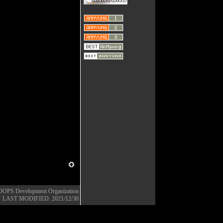
OOPS Development Organization
LAST MODIFIED: 2021/12/30