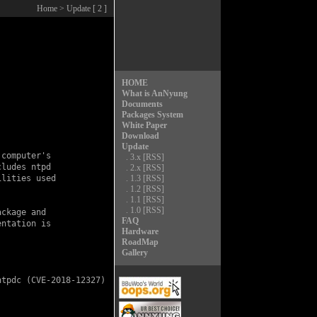
Home
> Update [ 2 ]
HOME
What is AnNyung
Documents
Packages System
White Paper
Download
Update
computer's

.
3.x
[RSS]
ludes ntpd

.
2.x
[RSS]
lities used

.
1.3
[RSS]
.
1.2
[RSS]
.
1.1
[RSS]
.
1.0
[RSS]
ckage and

FAQ
ntation is

Hardware
RoadMap
Gallery
ntpdc (
CVE-2018-12327
)
