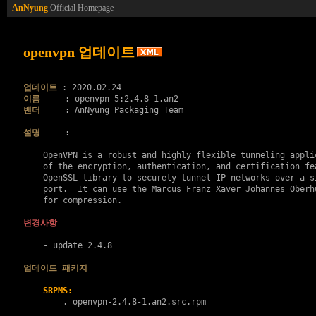
AnNyung
Official Homepage
openvpn 업데이트
업데이트
이름
벤더
     : AnNyung Packaging Team

설명
     :

    OpenVPN is a robust and highly flexible tunneling applic
    of the encryption, authentication, and certification fea
    OpenSSL library to securely tunnel IP networks over a si
    port.  It can use the Marcus Franz Xaver Johannes Oberhu
    for compression.

변경사항
    - update 2.4.8

업데이트 패키지
SRPMS:
        . 
openvpn-2.4.8-1.an2.src.rpm