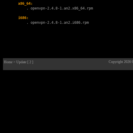
x86_64:
        . 
openvpn-2.4.8-1.an2.x86_64.rpm
i686:
        . 
openvpn-2.4.8-1.an2.i686.rpm
Copyright 2026
Home
> Update [ 2 ]