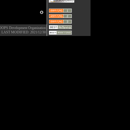
OOPS Development Organization
LAST MODIFIED: 2021/12/30