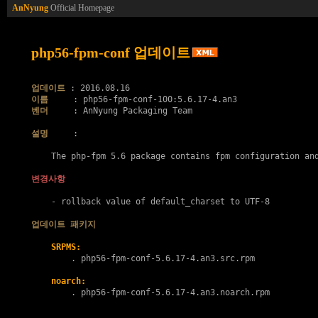
AnNyung
Official Homepage
php56-fpm-conf 업데이트
업데이트
이름
벤더
     : AnNyung Packaging Team

설명
     :

    The php-fpm 5.6 package contains fpm configuration and
변경사항
    - rollback value of default_charset to UTF-8

업데이트 패키지
SRPMS:
        . 
php56-fpm-conf-5.6.17-4.an3.src.rpm
noarch:
        . 
php56-fpm-conf-5.6.17-4.an3.noarch.rpm