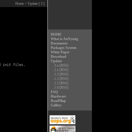
Home
> Update [ 3 ]
HOME
What is AnNyung
Documents
Packages System
White Paper
Download
Update
 init files.

.
3.x
[RSS]
.
2.x
[RSS]
.
1.3
[RSS]
.
1.2
[RSS]
.
1.1
[RSS]
.
1.0
[RSS]
FAQ
Hardware
RoadMap
Gallery