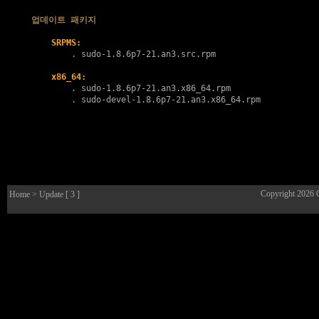
업데이트 패키지
SRPMS:
        . 
sudo-1.8.6p7-21.an3.src.rpm
x86_64:
        . 
sudo-1.8.6p7-21.an3.x86_64.rpm
        . 
sudo-devel-1.8.6p7-21.an3.x86_64.rpm
Copyright 2026
Home
> Update [ 3 ]