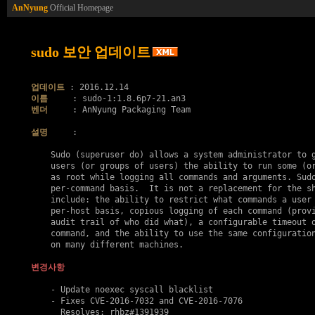
AnNyung
Official Homepage
sudo 보안 업데이트
업데이트
이름
벤더
     : AnNyung Packaging Team

설명
     :

    Sudo (superuser do) allows a system administrator to g
    users (or groups of users) the ability to run some (or
    as root while logging all commands and arguments. Sudo
    per-command basis.  It is not a replacement for the sh
    include: the ability to restrict what commands a user 
    per-host basis, copious logging of each command (provi
    audit trail of who did what), a configurable timeout o
    command, and the ability to use the same configuration
    on many different machines.

변경사항
    - Update noexec syscall blacklist

    - Fixes 
CVE-2016-7032
 and 
CVE-2016-7076
      Resolves: rhbz#1391939
