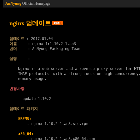
AnNyung
Official Homepage
nginx 업데이트
업데이트
이름
벤더
     : AnNyung Packaging Team

설명
     :

    Nginx is a web server and a reverse proxy server for HTT
    IMAP protocols, with a strong focus on high concurrency,
    memory usage.

변경사항
    - update 1.10.2

업데이트 패키지
SRPMS:
        . 
nginx-1.10.2-1.an3.src.rpm
x86_64:
        . 
nginx-1.10.2-1.an3.x86_64.rpm