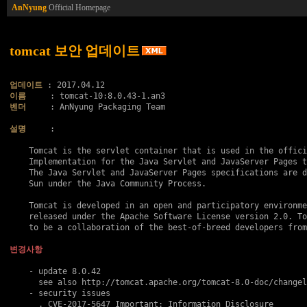
AnNyung
Official Homepage
tomcat 보안 업데이트
업데이트
이름
벤더
     : AnNyung Packaging Team

설명
     :

    Tomcat is the servlet container that is used in the offici
    Implementation for the Java Servlet and JavaServer Pages t
    The Java Servlet and JavaServer Pages specifications are d
    Sun under the Java Community Process.

    Tomcat is developed in an open and participatory environme
    released under the Apache Software License version 2.0. To
    to be a collaboration of the best-of-breed developers from
변경사항
    - update 8.0.42

      see also http://tomcat.apache.org/tomcat-8.0-doc/changel
    - security issues

      . 
CVE-2017-5647
 Important: Information Disclosure
