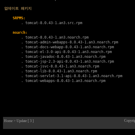
업데이트 패키지
SRPMS:
        . 
tomcat-8.0.43-1.an3.src.rpm
noarch:
        . 
tomcat-8.0.43-1.an3.noarch.rpm
        . 
tomcat-admin-webapps-8.0.43-1.an3.noarch.rpm
        . 
tomcat-docs-webapp-8.0.43-1.an3.noarch.rpm
        . 
tomcat-el-3.0-api-8.0.43-1.an3.noarch.rpm
        . 
tomcat-javadoc-8.0.43-1.an3.noarch.rpm
        . 
tomcat-jsp-2.3-api-8.0.43-1.an3.noarch.rpm
        . 
tomcat-jsvc-8.0.43-1.an3.noarch.rpm
        . 
tomcat-lib-8.0.43-1.an3.noarch.rpm
        . 
tomcat-servlet-3.1-api-8.0.43-1.an3.noarch.rpm
        . 
tomcat-webapps-8.0.43-1.an3.noarch.rpm
Copyri
Home
> Update [ 3 ]