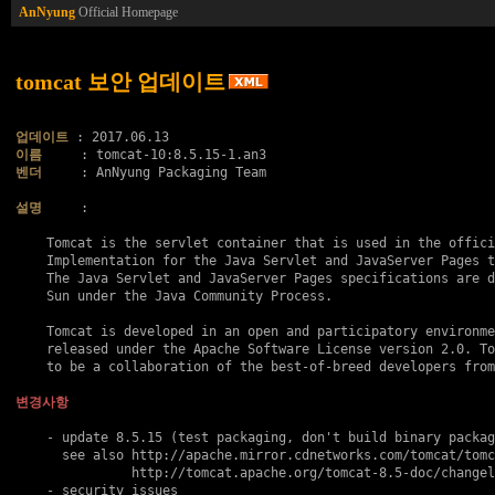
AnNyung
Official Homepage
tomcat 보안 업데이트
업데이트
이름
벤더
     : AnNyung Packaging Team

설명
     :

    Tomcat is the servlet container that is used in the offici
    Implementation for the Java Servlet and JavaServer Pages t
    The Java Servlet and JavaServer Pages specifications are d
    Sun under the Java Community Process.

    Tomcat is developed in an open and participatory environme
    released under the Apache Software License version 2.0. To
    to be a collaboration of the best-of-breed developers from
변경사항
    - update 8.5.15 (test packaging, don't build binary packag
      see also http://apache.mirror.cdnetworks.com/tomcat/tomc
               http://tomcat.apache.org/tomcat-8.5-doc/changel
    - security issues
