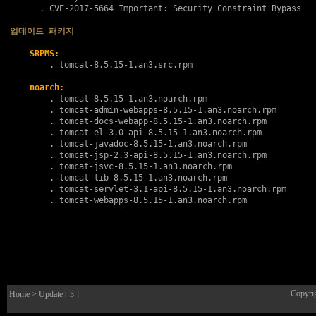
      . 
CVE-2017-5664
 Important: Security Constraint Bypass

업데이트 패키지
SRPMS:
        . 
tomcat-8.5.15-1.an3.src.rpm
noarch:
        . 
tomcat-8.5.15-1.an3.noarch.rpm
        . 
tomcat-admin-webapps-8.5.15-1.an3.noarch.rpm
        . 
tomcat-docs-webapp-8.5.15-1.an3.noarch.rpm
        . 
tomcat-el-3.0-api-8.5.15-1.an3.noarch.rpm
        . 
tomcat-javadoc-8.5.15-1.an3.noarch.rpm
        . 
tomcat-jsp-2.3-api-8.5.15-1.an3.noarch.rpm
        . 
tomcat-jsvc-8.5.15-1.an3.noarch.rpm
        . 
tomcat-lib-8.5.15-1.an3.noarch.rpm
        . 
tomcat-servlet-3.1-api-8.5.15-1.an3.noarch.rpm
        . 
tomcat-webapps-8.5.15-1.an3.noarch.rpm
Copyri
Home
> Update [ 3 ]