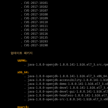
      . 
CVE-2017-10101
      . 
CVE-2017-10102
      . 
CVE-2017-10107
      . 
CVE-2017-10108
      . 
CVE-2017-10109
      . 
CVE-2017-10110
      . 
CVE-2017-10111
      . 
CVE-2017-10115
      . 
CVE-2017-10116
      . 
CVE-2017-10135
      . 
CVE-2017-10193
      . 
CVE-2017-10198
업데이트 패키지
SRPMS:
        . 
java-1.8.0-openjdk-1.8.0.141-1.b16.el7_3.src.rp
x86_64:
        . 
java-1.8.0-openjdk-1.8.0.141-1.b16.el7_3.x86_64
        . 
java-1.8.0-openjdk-accessibility-1.8.0.141-1.b1
        . 
java-1.8.0-openjdk-demo-1.8.0.141-1.b16.el7_3.x
        . 
java-1.8.0-openjdk-devel-1.8.0.141-1.b16.el7_3.
        . 
java-1.8.0-openjdk-devel-gui-1.8.0.141-1.b16.el
        . 
java-1.8.0-openjdk-headless-1.8.0.141-1.b16.el7
        . 
java-1.8.0-openjdk-src-1.8.0.141-1.b16.el7_3.x8
noarch: