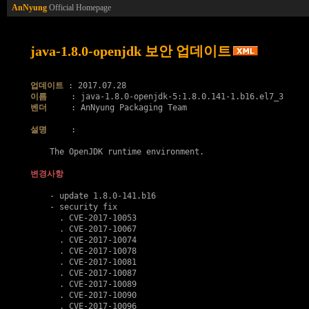
AnNyung
Official Homepage
java-1.8.0-openjdk 보안 업데이트
업데이트
이름
벤더
     : AnNyung Packaging Team

설명
     :

    The OpenJDK runtime environment.

변경사항
    - update 1.8.0-141.b16

    - security fix

      . 
CVE-2017-10053
      . 
CVE-2017-10067
      . 
CVE-2017-10074
      . 
CVE-2017-10078
      . 
CVE-2017-10081
      . 
CVE-2017-10087
      . 
CVE-2017-10089
      . 
CVE-2017-10090
      . 
CVE-2017-10096