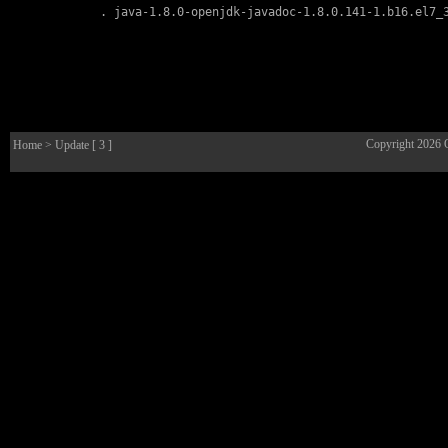
        . 
java-1.8.0-openjdk-javadoc-1.8.0.141-1.b16.el7_
Copyright 2026
Home
> Update [ 3 ]