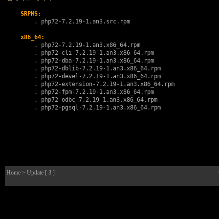
SRPMS:
        . 
php72-7.2.19-1.an3.src.rpm
x86_64:
        . 
php72-7.2.19-1.an3.x86_64.rpm
        . 
php72-cli-7.2.19-1.an3.x86_64.rpm
        . 
php72-dba-7.2.19-1.an3.x86_64.rpm
        . 
php72-dblib-7.2.19-1.an3.x86_64.rpm
        . 
php72-devel-7.2.19-1.an3.x86_64.rpm
        . 
php72-extension-7.2.19-1.an3.x86_64.rpm
        . 
php72-fpm-7.2.19-1.an3.x86_64.rpm
        . 
php72-odbc-7.2.19-1.an3.x86_64.rpm
        . 
php72-pgsql-7.2.19-1.an3.x86_64.rpm
Home
> Update [ 3 ]