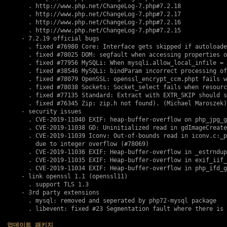
      . http://www.php.net/ChangeLog-7.php#7.2.18

      . http://www.php.net/ChangeLog-7.php#7.2.17

      . http://www.php.net/ChangeLog-7.php#7.2.16

      . http://www.php.net/ChangeLog-7.php#7.2.15

    - 7.2.19 official bugs

      . fixed 
#76980
 Core: Interface gets skipped if autoloade
      . fixed 
#78025
 DOM: segfault when accessing properties o
      . fixed 
#77956
 MySQLi: When mysqli.allow_local_infile = 
      . fixed 
#38546
 MySQLi: bindParam incorrect processing of
      . fixed 
#78079
 OpenSSL: openssl_encrypt_ccm.phpt fails w
      . fixed 
#78038
 Sockets: Socket_select fails when resourc
      . fixed 
#77135
 Standard: Extract with EXTR_SKIP should s
      . fixed 
#76345
 Zip: zip.h not found). (Michael Maroszek)

    - security issues

      . 
CVE-2019-11040
 EXIF: heap-buffer-overflow on php_jpg_g
      . 
CVE-2019-11038
 GD: Uninitialized read in gdImageCreate
      . 
CVE-2019-11039
 Iconv: Out-of-bounds read in iconv.c:_p
        due to integer overflow (
#78069
)

      . 
CVE-2019-11036
 EXIF: Heap-buffer-overflow in _estrndup
      . 
CVE-2019-11035
 EXIF: Heap-buffer-overflow in exif_iif_
      . 
CVE-2019-11034
 EXIF: Heap-buffer-overflow in php_ifd_g
    - link openssl 1.1 (openssl11)

      . support TLS 1.3

    - 3rd party extensions

      . mysql: removed and seperated by php72-mysql package

      . libevent: fixed #23 Segmentation fault where there is 
업데이트 패키지