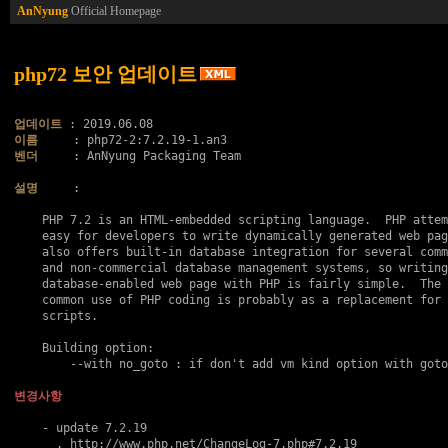
AnNyung
Official Homepage
php72 보안 업데이트
업데이트
이름
벤더
     : AnNyung Packaging Team

설명
     :

    PHP 7.2 is an HTML-embedded scripting language.  PHP attem
    easy for developers to write dynamically generated web pag
    also offers built-in database integration for several comm
    and non-commercial database management systems, so writing
    database-enabled web page with PHP is fairly simple.  The 
    common use of PHP coding is probably as a replacement for 
    scripts.

    Building option:

    	--with no_goto : if don't add vm kind option with goto..

변경사항
    - update 7.2.19

      . http://www.php.net/ChangeLog-7.php#7.2.19
