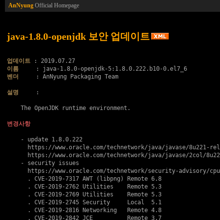
AnNyung
Official Homepage
java-1.8.0-openjdk 보안 업데이트
업데이트
이름
벤더
     : AnNyung Packaging Team

설명
     :

    The OpenJDK runtime environment.

변경사항
    - update 1.8.0.222

      https://www.oracle.com/technetwork/java/javase/8u221-rel
      https://www.oracle.com/technetwork/java/javase/2col/8u22
    - security issues

      https://www.oracle.com/technetwork/security-advisory/cpu
      . 
CVE-2019-7317
 AWT (libpng) Remote 6.8

      . 
CVE-2019-2762
 Utilities    Remote 5.3

      . 
CVE-2019-2769
 Utilities    Remote 5.3

      . 
CVE-2019-2745
 Security     Local  5.1

      . 
CVE-2019-2816
 Networking   Remote 4.8

      . 
CVE-2019-2842
 JCE          Remote 3.7
