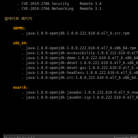
      . 
CVE-2019-2786
 Security     Remote 3.4

      . 
CVE-2019-2766
 Networking   Remote 3.1

업데이트 패키지
SRPMS:
        . 
java-1.8.0-openjdk-1.8.0.222.b10-0.el7_6.src.rpm
x86_64:
        . 
java-1.8.0-openjdk-1.8.0.222.b10-0.el7_6.x86_64.rpm
        . 
java-1.8.0-openjdk-accessibility-1.8.0.222.b10-0.el7
        . 
java-1.8.0-openjdk-demo-1.8.0.222.b10-0.el7_6.x86_64
        . 
java-1.8.0-openjdk-devel-1.8.0.222.b10-0.el7_6.x86_6
        . 
java-1.8.0-openjdk-devel-gui-1.8.0.222.b10-0.el7_6.x
        . 
java-1.8.0-openjdk-headless-1.8.0.222.b10-0.el7_6.x8
        . 
java-1.8.0-openjdk-src-1.8.0.222.b10-0.el7_6.x86_64.
noarch:
        . 
java-1.8.0-openjdk-javadoc-1.8.0.222.b10-0.el7_6.noa
        . 
java-1.8.0-openjdk-javadoc-zip-1.8.0.222.b10-0.el7_6