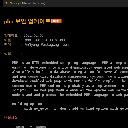
AnNyung
Official Homepage
php 보안 업데이트
업데이트
이름
벤더
     : AnNyung Packaging Team

설명
     :

    PHP is an HTML-embedded scripting language.  PHP attempts 
    easy for developers to write dynamically generated web pag
    also offers built-in database integration for several comm
    and non-commercial database management systems, so writing
    database-enabled web page with PHP is fairly simple.  The 
    common use of PHP coding is probably as a replacement for 
    scripts.  The mod_php module enables the Apache web server
    understand and process the embedded PHP language in web pa
    Building option:

    	--with no_goto : if don't add vm kind option with goto..

변경사항
    - security issues
