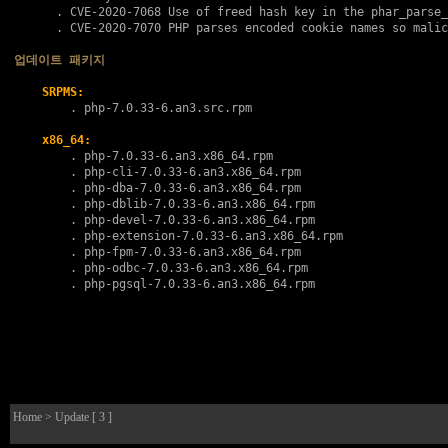
      . 
CVE-2020-7068
 Use of freed hash key in the phar_parse_
      . 
CVE-2020-7070
 PHP parses encoded cookie names so malic
업데이트 패키지
SRPMS:
        . 
php-7.0.33-6.an3.src.rpm
x86_64:
        . 
php-7.0.33-6.an3.x86_64.rpm
        . 
php-cli-7.0.33-6.an3.x86_64.rpm
        . 
php-dba-7.0.33-6.an3.x86_64.rpm
        . 
php-dblib-7.0.33-6.an3.x86_64.rpm
        . 
php-devel-7.0.33-6.an3.x86_64.rpm
        . 
php-extension-7.0.33-6.an3.x86_64.rpm
        . 
php-fpm-7.0.33-6.an3.x86_64.rpm
        . 
php-odbc-7.0.33-6.an3.x86_64.rpm
        . 
php-pgsql-7.0.33-6.an3.x86_64.rpm
Home
> Update [ 3 ]