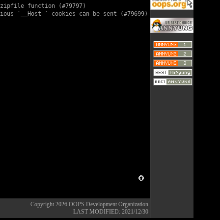
zipfile function (
#79797
)

ious `__Host-` cookies can be sent (
#79699
)

Copyright 2026
OOPS Development Organization
LAST MODIFIED: 2021/12/30