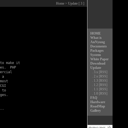
Home
> Update [ 3 ]
HOME
What is
AnNyung
Documents
Packages
System
White Paper
to make it

Download
es.  PHP

Update
ercial

.
3.x
[RSS]
.
2.x
[RSS]
 a

.
1.3
[RSS]
most

.
1.2
[RSS]
CGI

.
1.1
[RSS]
 to

.
1.0
[RSS]
ges.

FAQ
Hardware
RoadMap
Gallery